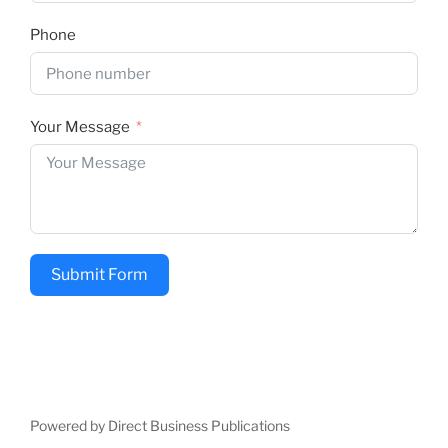
Phone
Your Message
Submit Form
Powered by Direct Business Publications