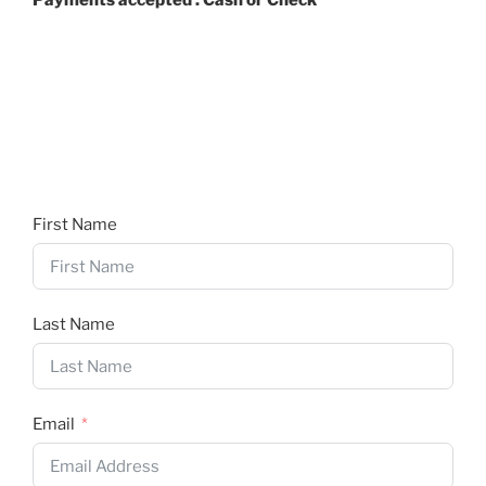
Payments accepted : Cash or Check
First Name
Last Name
Email