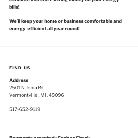
bills!
We’ll keep your home or business comfortable and
energy-efficient all year round!
FIND US
Address
2501 N. Ionia Rd.
Vermontville , MI , 49096
517-652-9119