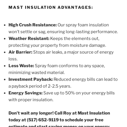
MAST INSULATION ADVANTAGES:
High Crush Resistance:
Our spray foam insulation
won’t settle or sag, ensuring long-lasting performance.
Weather Resistant:
Keeps the elements out,
protecting your property from moisture damage.
Air Barrier:
Stops air leaks, a major source of energy
loss.
Less Waste:
Spray foam conforms to any space,
minimizing wasted material.
Investment Payback:
Reduced energy bills can lead to
a payback period of 2-2.5 years.
Energy Savings:
Save up to 50% on your energy bills
with proper insulation.
Don’t wait any longer! Call Roy at Mast Insulation
today at (517) 652-9119 to schedule your free
estimate and start saving money on your energy